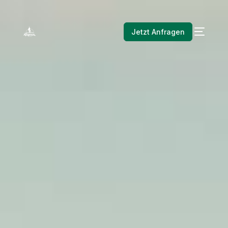
Jetzt Anfragen