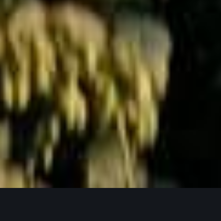
Jetzt Anfragen
UNSERE PRODUKTPHILOSOPHIE