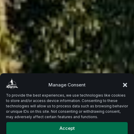
Beste
Manage Consent
To provide the best experiences, we use technologies like cookies
to store and/or access device information. Consenting to these
Zutaten.
technologies will allow us to process data such as browsing behavior
or unique IDs on this site. Not consenting or withdrawing consent,
may adversely affect certain features and functions.
Accept