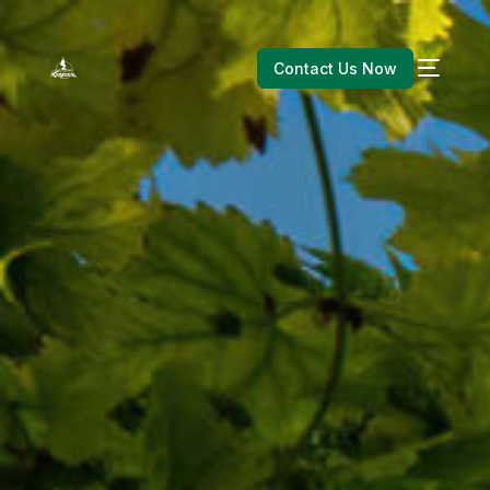
Contact Us Now