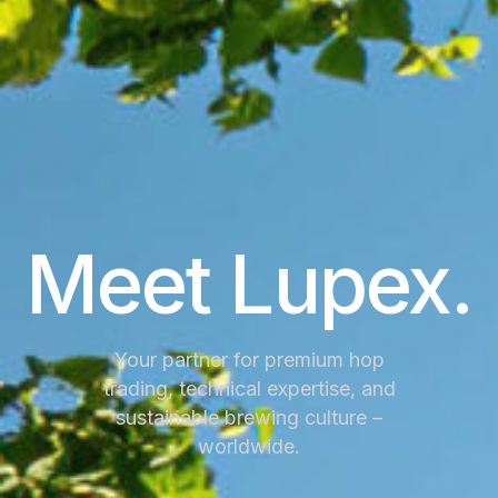
Meet Lupex.
Your partner for premium hop
trading, technical expertise, and
sustainable brewing culture –
worldwide.