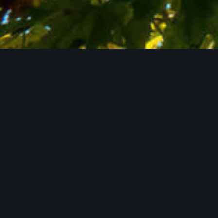
Contact Us Now
WHO WE ARE
Passionate about
hops.
Committed
to
quality.
Reliable through
generations.
Lupex is a family-run company based in the
Hallertau – one of the world’s most important hop-
growing regions. With international experience,
technical solutions, and a clear focus on quality, we
support breweries worldwide – personally, flexibly,
and as genuine partners.